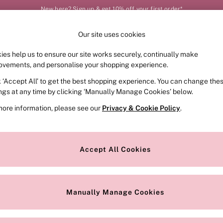
New here? Sign up & get 10% off your first order*
Our site uses cookies
Our Social Networks
ies help us to ensure our site works securely, continually make
FRAGRANCE
SWIMWEAR
ACCESSORIES
CLOT
ovements, and personalise your shopping experience.
k ‘Accept All’ to get the best shopping experience. You can change the
e Locator
Change Country
ings at any time by clicking ‘Manually Manage Cookies’ below.
our nearest store
Choose your shopping locat
more information, please see our
Privacy & Cookie Policy
.
ith Us
Privacy & Legal
Privacy & Cookie Policy
Accept All Cookies
or
Manually Manage Cookies
 Appointment
Terms & Conditions
r Bra Size
Gender Pay Report
Manually Manage Cookies
View Our Modern Slavery State