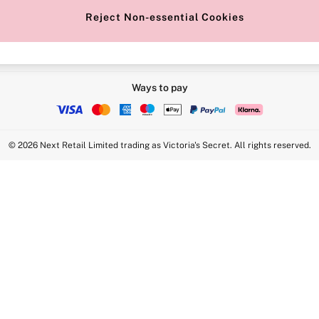
Reject Non-essential Cookies
Ways to pay
© 2026 Next Retail Limited trading as Victoria's Secret. All rights reserved.