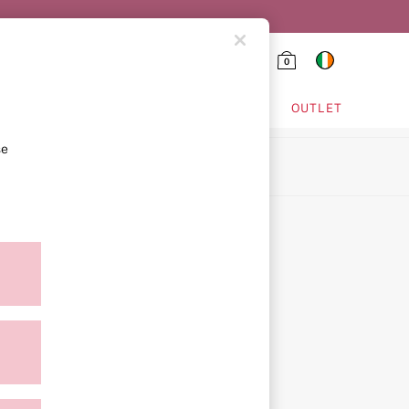
0
HING & VSX SPORT
OUTLET
se
ion
ment