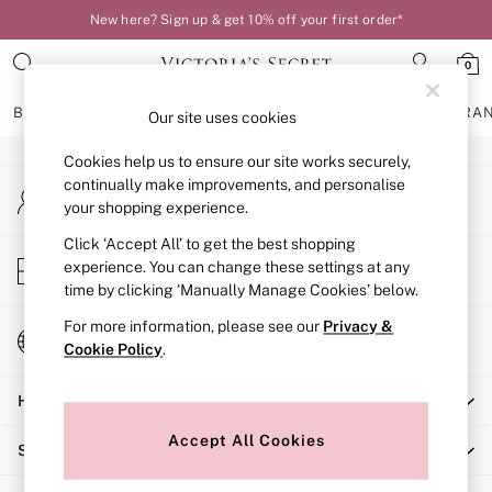
New here? Sign up & get 10% off your first order*
An error occurred on client
0
Our Social Networks
BRAS
KNICKERS
NIGHTWEAR
LINGERIE
FRAGRA
Our site uses cookies
Cookies help us to ensure our site works securely,
BRAS
continually make improvements, and personalise
My Account
New In
your shopping experience.
Sign-in to your account
Bestsellers
Bridal Shop
Click ‘Accept All’ to get the best shopping
Store Locator
experience. You can change these settings at any
Matching Sets
Find your nearest store
time by clicking ‘Manually Manage Cookies’ below.
Bra Fit Guide
Balcony
For more information, please see our
Privacy &
Change Country
Bralettes
Cookie Policy
.
Choose your shopping location
Demi
Help
Full Cup
Post Surgery
Accept All Cookies
Shopping With Us
Push Up
Solutions