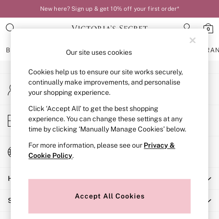
New here? Sign up & get 10% off your first order*
An error occurred on client
0
Our Social Networks
BRAS
KNICKERS
NIGHTWEAR
LINGERIE
FRAGRA
Our site uses cookies
Cookies help us to ensure our site works securely,
BRAS
continually make improvements, and personalise
My Account
New In
your shopping experience.
Sign-in to your account
Bestsellers
Bridal Shop
Click ‘Accept All’ to get the best shopping
Store Locator
experience. You can change these settings at any
Matching Sets
Find your nearest store
time by clicking ‘Manually Manage Cookies’ below.
Bra Fit Guide
Balcony
For more information, please see our
Privacy &
Change Country
Bralettes
Cookie Policy
.
Choose your shopping location
Demi
Help
Full Cup
Post Surgery
Accept All Cookies
Shopping With Us
Push Up
Solutions