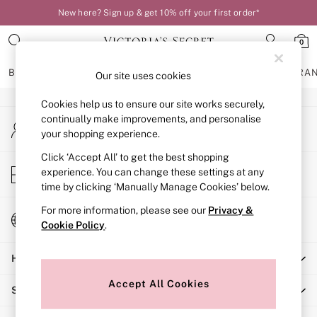
New here? Sign up & get 10% off your first order*
An error occurred on client
0
Our Social Networks
BRAS
KNICKERS
NIGHTWEAR
LINGERIE
FRAGRA
Our site uses cookies
Cookies help us to ensure our site works securely,
BRAS
continually make improvements, and personalise
My Account
New In
your shopping experience.
Sign-in to your account
Bestsellers
Bridal Shop
Click ‘Accept All’ to get the best shopping
Store Locator
experience. You can change these settings at any
Matching Sets
Find your nearest store
time by clicking ‘Manually Manage Cookies’ below.
Bra Fit Guide
Balcony
For more information, please see our
Privacy &
Change Country
Bralettes
Cookie Policy
.
Choose your shopping location
Demi
Help
Full Cup
Post Surgery
Accept All Cookies
Shopping With Us
Push Up
Solutions