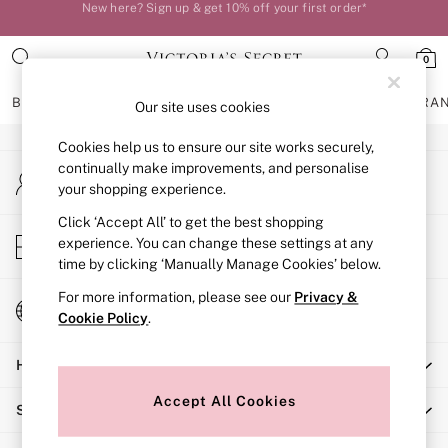
New here? Sign up & get 10% off your first order*
An error occurred on client
Your perfect fit, your way – book or measure online
0
Our Social Networks
BRAS
KNICKERS
NIGHTWEAR
LINGERIE
FRAGRA
Our site uses cookies
Cookies help us to ensure our site works securely,
BRAS
continually make improvements, and personalise
My Account
New In
your shopping experience.
Sign-in to your account
Bestsellers
Bridal Shop
Click ‘Accept All’ to get the best shopping
Store Locator
experience. You can change these settings at any
Matching Sets
Find your nearest store
time by clicking ‘Manually Manage Cookies’ below.
Bra Fit Guide
Balcony
For more information, please see our
Privacy &
Change Country
Bralettes
Cookie Policy
.
Choose your shopping location
Demi
Help
Full Cup
Post Surgery
Accept All Cookies
Shopping With Us
Push Up
Solutions