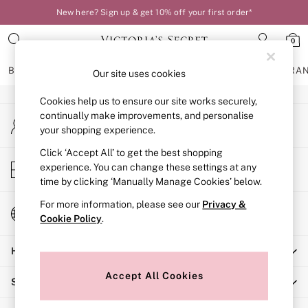
New here? Sign up & get 10% off your first order*
An error occurred on client
0
Our Social Networks
BRAS
KNICKERS
NIGHTWEAR
LINGERIE
FRAGRA
Our site uses cookies
Cookies help us to ensure our site works securely,
BRAS
continually make improvements, and personalise
My Account
New In
your shopping experience.
Sign-in to your account
Bestsellers
Bridal Shop
Click ‘Accept All’ to get the best shopping
Store Locator
experience. You can change these settings at any
Matching Sets
Find your nearest store
time by clicking ‘Manually Manage Cookies’ below.
Bra Fit Guide
Balcony
For more information, please see our
Privacy &
Change Country
Bralettes
Cookie Policy
.
Choose your shopping location
Demi
Help
Full Cup
Post Surgery
Accept All Cookies
Shopping With Us
Push Up
Solutions