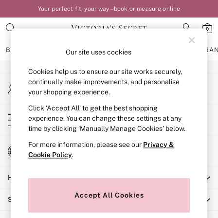
Your perfect fit, your way – book or measure online
An error occurred on client
0
Our Social Networks
BRAS
KNICKERS
NIGHTWEAR
LINGERIE
FRAGRA
Our site uses cookies
Cookies help us to ensure our site works securely,
BRAS
continually make improvements, and personalise
My Account
New In
your shopping experience.
Sign-in to your account
Bestsellers
Bridal Shop
Click ‘Accept All’ to get the best shopping
Store Locator
experience. You can change these settings at any
Matching Sets
Find your nearest store
time by clicking ‘Manually Manage Cookies’ below.
Bra Fit Guide
Balcony
For more information, please see our
Privacy &
Change Country
Bralettes
Cookie Policy
.
Choose your shopping location
Demi
Help
Full Cup
Post Surgery
Accept All Cookies
Shopping With Us
Push Up
Solutions