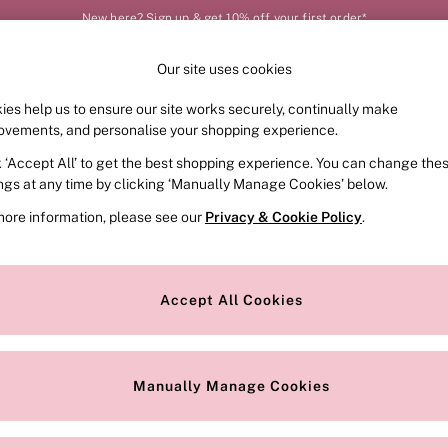
New here? Sign up & get 10% off your first order*
Our site uses cookies
Our Social Networks
ies help us to ensure our site works securely, continually make
FRAGRANCE
SWIMWEAR
ACCESSORIES
CLOT
ovements, and personalise your shopping experience.
k ‘Accept All’ to get the best shopping experience. You can change the
e Locator
Change Country
ings at any time by clicking ‘Manually Manage Cookies’ below.
our nearest store
Choose your shopping locat
more information, please see our
Privacy & Cookie Policy
.
ith Us
Privacy & Legal
Privacy & Cookie Policy
Accept All Cookies
or
Manually Manage Cookies
 Appointment
Terms & Conditions
r Bra Size
Gender Pay Report
Manually Manage Cookies
View Our Modern Slavery State