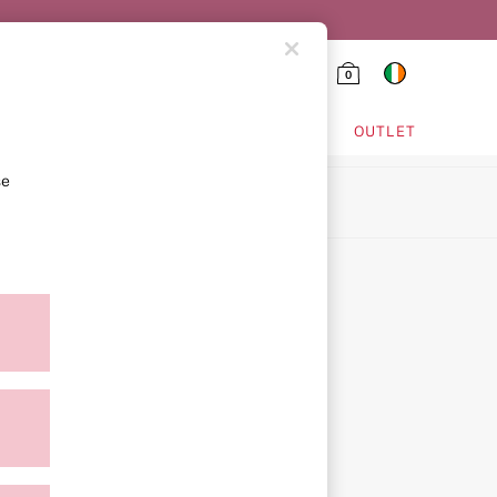
0
HING & VSX SPORT
OUTLET
se
ion
ment