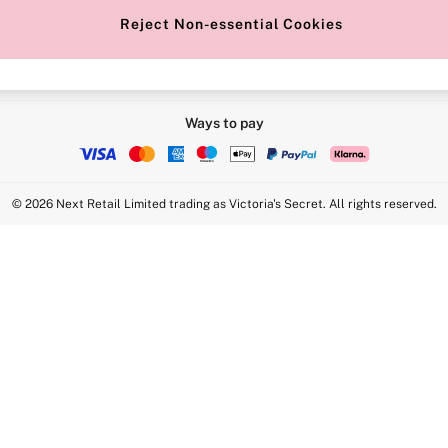
Reject Non-essential Cookies
Ways to pay
© 2026 Next Retail Limited trading as Victoria's Secret. All rights reserved.