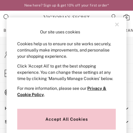
New here? Sign up & get 10% off your first order*
An error occurred on client
0
Our Social Networks
BRAS
KNICKERS
NIGHTWEAR
LINGERIE
FRAGRA
Our site uses cookies
Cookies help us to ensure our site works securely,
BRAS
continually make improvements, and personalise
My Account
New In
your shopping experience.
Sign-in to your account
Bestsellers
Bridal Shop
Click ‘Accept All’ to get the best shopping
Store Locator
experience. You can change these settings at any
Matching Sets
Find your nearest store
time by clicking ‘Manually Manage Cookies’ below.
Bra Fit Guide
Balcony
For more information, please see our
Privacy &
Change Country
Bralettes
Cookie Policy
.
Choose your shopping location
Demi
Help
Full Cup
Post Surgery
Accept All Cookies
Shopping With Us
Push Up
Solutions