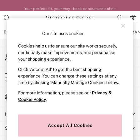
Your perfect fit, your way – book or measure online
An error occurred on client
0
Our Social Networks
BRAS
KNICKERS
NIGHTWEAR
LINGERIE
FRAGRA
Our site uses cookies
Cookies help us to ensure our site works securely,
BRAS
continually make improvements, and personalise
My Account
New In
your shopping experience.
Sign-in to your account
Bestsellers
Bridal Shop
Click ‘Accept All’ to get the best shopping
Store Locator
experience. You can change these settings at any
Matching Sets
Find your nearest store
time by clicking ‘Manually Manage Cookies’ below.
Bra Fit Guide
Balcony
For more information, please see our
Privacy &
Change Country
Bralettes
Cookie Policy
.
Choose your shopping location
Demi
Help
Full Cup
Post Surgery
Accept All Cookies
Shopping With Us
Push Up
Solutions