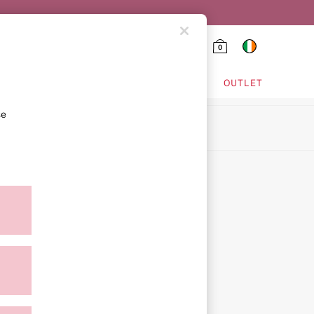
0
HING & VSX SPORT
OUTLET
se
ion
ment