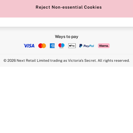
Reject Non-essential Cookies
Ways to pay
© 2026 Next Retail Limited trading as Victoria's Secret. All rights reserved.