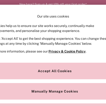
New here? Sign up & get 10% off your first order*
Our site uses cookies
Our Social Networks
ies help us to ensure our site works securely, continually make
FRAGRANCE
SWIMWEAR
ACCESSORIES
CLOT
ovements, and personalise your shopping experience.
k ‘Accept All’ to get the best shopping experience. You can change the
e Locator
Change Country
ings at any time by clicking ‘Manually Manage Cookies’ below.
our nearest store
Choose your shopping locat
more information, please see our
Privacy & Cookie Policy
.
ith Us
Privacy & Legal
Privacy & Cookie Policy
Accept All Cookies
or
Manually Manage Cookies
 Appointment
Terms & Conditions
r Bra Size
Gender Pay Report
Manually Manage Cookies
View Our Modern Slavery State