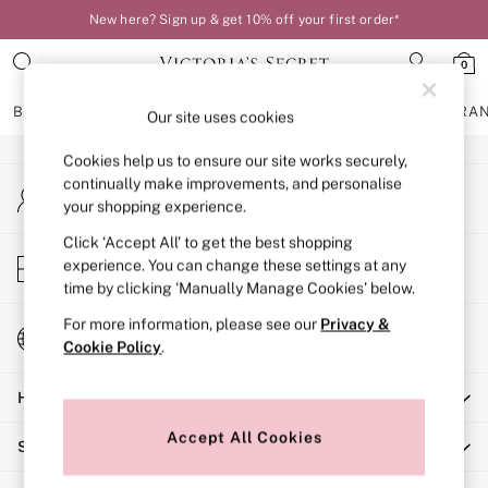
New here? Sign up & get 10% off your first order*
An error occurred on client
0
Our Social Networks
BRAS
KNICKERS
NIGHTWEAR
LINGERIE
FRAGRA
Our site uses cookies
Cookies help us to ensure our site works securely,
BRAS
continually make improvements, and personalise
My Account
New In
your shopping experience.
Sign-in to your account
Bestsellers
Bridal Shop
Click ‘Accept All’ to get the best shopping
Store Locator
experience. You can change these settings at any
Matching Sets
Find your nearest store
time by clicking ‘Manually Manage Cookies’ below.
Bra Fit Guide
Balcony
For more information, please see our
Privacy &
Change Country
Bralettes
Cookie Policy
.
Choose your shopping location
Demi
Help
Full Cup
Post Surgery
Accept All Cookies
Shopping With Us
Push Up
Solutions