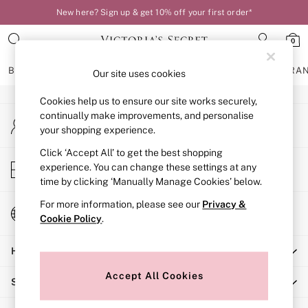
New here? Sign up & get 10% off your first order*
An error occurred on client
0
Our Social Networks
BRAS
KNICKERS
NIGHTWEAR
LINGERIE
FRAGRA
Our site uses cookies
Cookies help us to ensure our site works securely,
BRAS
continually make improvements, and personalise
My Account
New In
your shopping experience.
Sign-in to your account
Bestsellers
Bridal Shop
Click ‘Accept All’ to get the best shopping
Store Locator
experience. You can change these settings at any
Matching Sets
Find your nearest store
time by clicking ‘Manually Manage Cookies’ below.
Bra Fit Guide
Balcony
For more information, please see our
Privacy &
Change Country
Bralettes
Cookie Policy
.
Choose your shopping location
Demi
Help
Full Cup
Post Surgery
Accept All Cookies
Shopping With Us
Push Up
Solutions