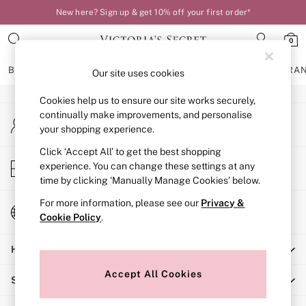
New here? Sign up & get 10% off your first order*
An error occurred on client
0
Our Social Networks
BRAS
KNICKERS
NIGHTWEAR
LINGERIE
FRAGRA
Our site uses cookies
Cookies help us to ensure our site works securely,
BRAS
continually make improvements, and personalise
My Account
New In
your shopping experience.
Sign-in to your account
Bestsellers
Bridal Shop
Click ‘Accept All’ to get the best shopping
Store Locator
experience. You can change these settings at any
Matching Sets
Find your nearest store
time by clicking ‘Manually Manage Cookies’ below.
Bra Fit Guide
Balcony
For more information, please see our
Privacy &
Change Country
Bralettes
Cookie Policy
.
Choose your shopping location
Demi
Help
Full Cup
Post Surgery
Accept All Cookies
Shopping With Us
Push Up
Solutions