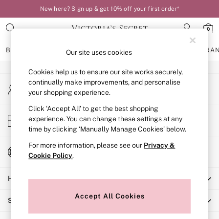
New here? Sign up & get 10% off your first order*
An error occurred on client
0
Our Social Networks
BRAS
KNICKERS
NIGHTWEAR
LINGERIE
FRAGRA
Our site uses cookies
Cookies help us to ensure our site works securely,
BRAS
continually make improvements, and personalise
My Account
New In
your shopping experience.
Sign-in to your account
Bestsellers
Bridal Shop
Click ‘Accept All’ to get the best shopping
Store Locator
experience. You can change these settings at any
Matching Sets
Find your nearest store
time by clicking ‘Manually Manage Cookies’ below.
Bra Fit Guide
Balcony
For more information, please see our
Privacy &
Change Country
Bralettes
Cookie Policy
.
Choose your shopping location
Demi
Help
Full Cup
Post Surgery
Accept All Cookies
Shopping With Us
Push Up
Solutions