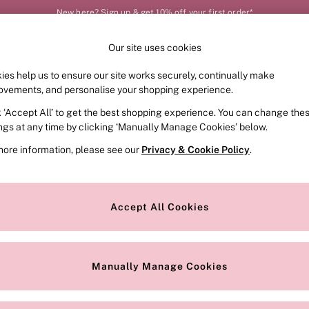
New here? Sign up & get 10% off your first order*
Our site uses cookies
Our Social Networks
ies help us to ensure our site works securely, continually make
FRAGRANCE
SWIMWEAR
ACCESSORIES
CLOT
ovements, and personalise your shopping experience.
k ‘Accept All’ to get the best shopping experience. You can change the
e Locator
Change Country
ings at any time by clicking ‘Manually Manage Cookies’ below.
our nearest store
Choose your shopping locat
more information, please see our
Privacy & Cookie Policy
.
ith Us
Privacy & Legal
Privacy & Cookie Policy
Accept All Cookies
or
Manually Manage Cookies
 Appointment
Terms & Conditions
r Bra Size
Gender Pay Report
Manually Manage Cookies
View Our Modern Slavery State