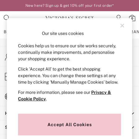
New here? Sign up & get 10% off your first order*
An error occurred on client
0
Our Social Networks
BRAS
KNICKERS
NIGHTWEAR
LINGERIE
FRAGRA
Our site uses cookies
Cookies help us to ensure our site works securely,
BRAS
continually make improvements, and personalise
My Account
New In
your shopping experience.
Sign-in to your account
Bestsellers
Bridal Shop
Click ‘Accept All’ to get the best shopping
Store Locator
experience. You can change these settings at any
Matching Sets
Find your nearest store
time by clicking ‘Manually Manage Cookies’ below.
Bra Fit Guide
Balcony
For more information, please see our
Privacy &
Change Country
Bralettes
Cookie Policy
.
Choose your shopping location
Demi
Help
Full Cup
Post Surgery
Accept All Cookies
Shopping With Us
Push Up
Solutions