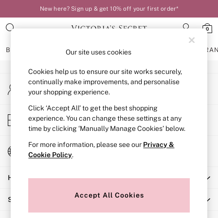
New here? Sign up & get 10% off your first order*
An error occurred on client
0
Our Social Networks
BRAS
KNICKERS
NIGHTWEAR
LINGERIE
FRAGRA
Our site uses cookies
Cookies help us to ensure our site works securely,
BRAS
continually make improvements, and personalise
My Account
New In
your shopping experience.
Sign-in to your account
Bestsellers
Bridal Shop
Click ‘Accept All’ to get the best shopping
Store Locator
experience. You can change these settings at any
Matching Sets
Find your nearest store
time by clicking ‘Manually Manage Cookies’ below.
Bra Fit Guide
Balcony
For more information, please see our
Privacy &
Change Country
Bralettes
Cookie Policy
.
Choose your shopping location
Demi
Help
Full Cup
Post Surgery
Accept All Cookies
Shopping With Us
Push Up
Solutions