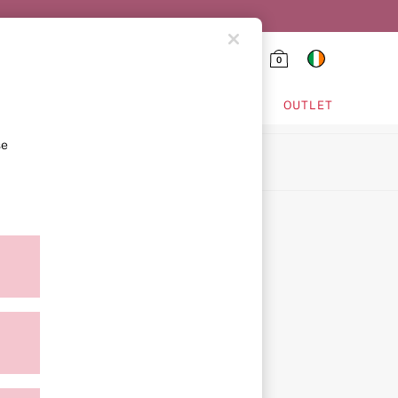
0
HING & VSX SPORT
OUTLET
se
ion
ment