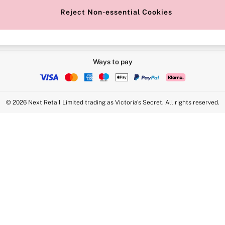
Reject Non-essential Cookies
Ways to pay
© 2026 Next Retail Limited trading as Victoria's Secret. All rights reserved.