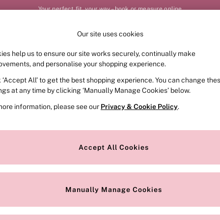
Your perfect fit, your way – book or measure online
Our site uses cookies
Our Social Networks
ies help us to ensure our site works securely, continually make
FRAGRANCE
SWIMWEAR
ACCESSORIES
CLOT
ovements, and personalise your shopping experience.
k ‘Accept All’ to get the best shopping experience. You can change the
e Locator
Change Country
ings at any time by clicking ‘Manually Manage Cookies’ below.
our nearest store
Choose your shopping locat
more information, please see our
Privacy & Cookie Policy
.
ith Us
Privacy & Legal
Privacy & Cookie Policy
Accept All Cookies
or
Manually Manage Cookies
 Appointment
Terms & Conditions
r Bra Size
Gender Pay Report
Manually Manage Cookies
View Our Modern Slavery State