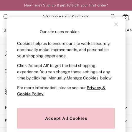
New here? Sign up & get 10% off your first order*
An error occurred on client
0
Our Social Networks
BRAS
KNICKERS
NIGHTWEAR
LINGERIE
FRAGRA
Our site uses cookies
Cookies help us to ensure our site works securely,
BRAS
continually make improvements, and personalise
My Account
New In
your shopping experience.
Sign-in to your account
Bestsellers
Bridal Shop
Click ‘Accept All’ to get the best shopping
Store Locator
experience. You can change these settings at any
Matching Sets
Find your nearest store
time by clicking ‘Manually Manage Cookies’ below.
Bra Fit Guide
Balcony
For more information, please see our
Privacy &
Change Country
Bralettes
Cookie Policy
.
Choose your shopping location
Demi
Help
Full Cup
Post Surgery
Accept All Cookies
Shopping With Us
Push Up
Solutions