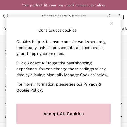
Your perfect fit, your way – book or measure online
An error occurred on client
Our Social Networks
BRAS
KNICKERS
NIGHTWEAR
LINGERIE
FRAGRA
Our site uses cookies
Cookies help us to ensure our site works securely,
BRAS
continually make improvements, and personalise
My Account
New In
your shopping experience.
Sign-in to your account
Bestsellers
Bridal Shop
Click ‘Accept All’ to get the best shopping
Store Locator
experience. You can change these settings at any
Matching Sets
Find your nearest store
time by clicking ‘Manually Manage Cookies’ below.
Bra Fit Guide
Balcony
For more information, please see our
Privacy &
Change Country
Bralettes
Cookie Policy
.
Choose your shopping location
Demi
Help
Full Cup
Post Surgery
Accept All Cookies
Shopping With Us
Push Up
Solutions