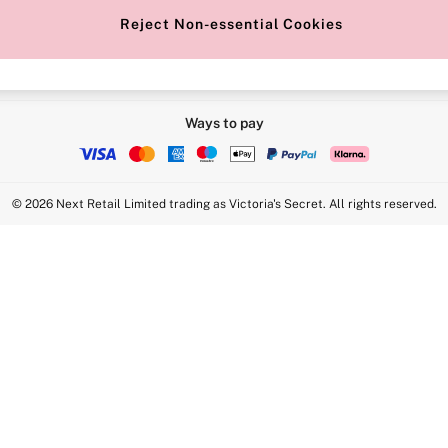
Reject Non-essential Cookies
Ways to pay
© 2026 Next Retail Limited trading as Victoria's Secret. All rights reserved.