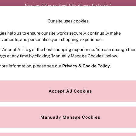
New here? Sign up & get 10% off your first order*
Our site uses cookies
Our Social Networks
ies help us to ensure our site works securely, continually make
FRAGRANCE
SWIMWEAR
ACCESSORIES
CLOT
ovements, and personalise your shopping experience.
k ‘Accept All’ to get the best shopping experience. You can change the
e Locator
Change Country
ings at any time by clicking ‘Manually Manage Cookies’ below.
our nearest store
Choose your shopping locat
more information, please see our
Privacy & Cookie Policy
.
ith Us
Privacy & Legal
Privacy & Cookie Policy
Accept All Cookies
or
Manually Manage Cookies
 Appointment
Terms & Conditions
r Bra Size
Gender Pay Report
Manually Manage Cookies
View Our Modern Slavery State