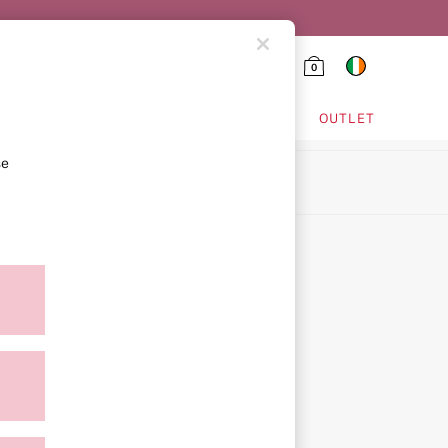
0
HING & VSX SPORT
OUTLET
se
ion
ment