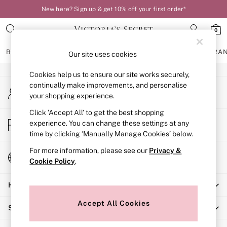
New here? Sign up & get 10% off your first order*
An error occurred on client
0
Our Social Networks
BRAS
KNICKERS
NIGHTWEAR
LINGERIE
FRAGRA
Our site uses cookies
Cookies help us to ensure our site works securely,
BRAS
continually make improvements, and personalise
My Account
New In
your shopping experience.
Sign-in to your account
Bestsellers
Bridal Shop
Click ‘Accept All’ to get the best shopping
Store Locator
experience. You can change these settings at any
Matching Sets
Find your nearest store
time by clicking ‘Manually Manage Cookies’ below.
Bra Fit Guide
Balcony
For more information, please see our
Privacy &
Change Country
Bralettes
Cookie Policy
.
Choose your shopping location
Demi
Help
Full Cup
Post Surgery
Accept All Cookies
Shopping With Us
Push Up
Solutions