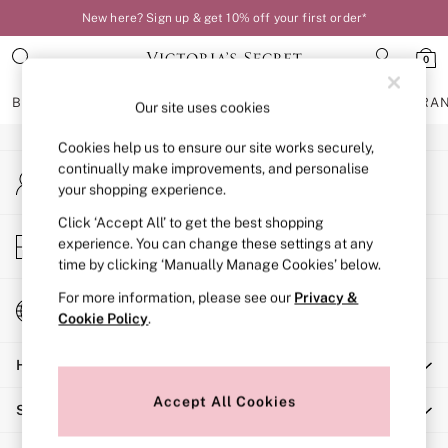
New here? Sign up & get 10% off your first order*
An error occurred on client
0
Our Social Networks
BRAS
KNICKERS
NIGHTWEAR
LINGERIE
FRAGRA
Our site uses cookies
Cookies help us to ensure our site works securely,
BRAS
continually make improvements, and personalise
My Account
New In
your shopping experience.
Sign-in to your account
Bestsellers
Bridal Shop
Click ‘Accept All’ to get the best shopping
Store Locator
experience. You can change these settings at any
Matching Sets
Find your nearest store
time by clicking ‘Manually Manage Cookies’ below.
Bra Fit Guide
Balcony
For more information, please see our
Privacy &
Change Country
Bralettes
Cookie Policy
.
Choose your shopping location
Demi
Help
Full Cup
Post Surgery
Accept All Cookies
Shopping With Us
Push Up
Solutions