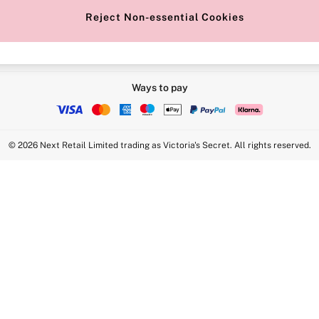
Reject Non-essential Cookies
Ways to pay
© 2026 Next Retail Limited trading as Victoria's Secret. All rights reserved.