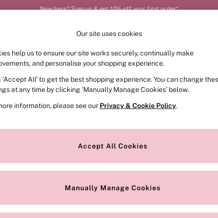
New here? Sign up & get 10% off your first order*
Our site uses cookies
Our Social Networks
ies help us to ensure our site works securely, continually make
FRAGRANCE
SWIMWEAR
ACCESSORIES
CLOT
ovements, and personalise your shopping experience.
k ‘Accept All’ to get the best shopping experience. You can change the
e Locator
Change Country
ings at any time by clicking ‘Manually Manage Cookies’ below.
our nearest store
Choose your shopping locat
more information, please see our
Privacy & Cookie Policy
.
ith Us
Privacy & Legal
Privacy & Cookie Policy
Accept All Cookies
or
Manually Manage Cookies
 Appointment
Terms & Conditions
r Bra Size
Gender Pay Report
Manually Manage Cookies
View Our Modern Slavery State