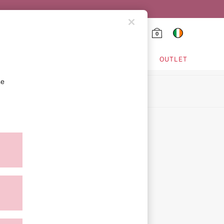
0
HING & VSX SPORT
OUTLET
se
ion
ment