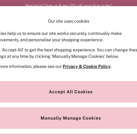
New here? Sign up & get 10% off your first order*
Our site uses cookies
Our Social Networks
ies help us to ensure our site works securely, continually make
FRAGRANCE
SWIMWEAR
ACCESSORIES
CLOT
ovements, and personalise your shopping experience.
k ‘Accept All’ to get the best shopping experience. You can change the
e Locator
Change Country
ings at any time by clicking ‘Manually Manage Cookies’ below.
our nearest store
Choose your shopping locat
more information, please see our
Privacy & Cookie Policy
.
ith Us
Privacy & Legal
Privacy & Cookie Policy
Accept All Cookies
or
Manually Manage Cookies
 Appointment
Terms & Conditions
r Bra Size
Gender Pay Report
Manually Manage Cookies
View Our Modern Slavery State