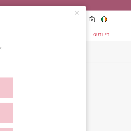
0
HING & VSX SPORT
OUTLET
se
ion
ment