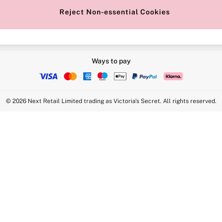
Reject Non-essential Cookies
Ways to pay
© 2026 Next Retail Limited trading as Victoria's Secret. All rights reserved.