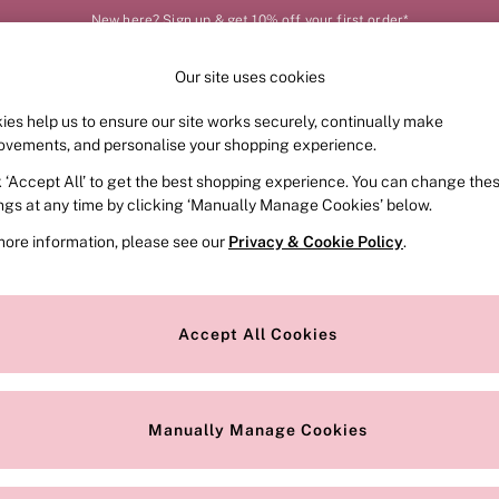
New here? Sign up & get 10% off your first order*
Our site uses cookies
Our Social Networks
ies help us to ensure our site works securely, continually make
FRAGRANCE
SWIMWEAR
ACCESSORIES
CLOT
ovements, and personalise your shopping experience.
k ‘Accept All’ to get the best shopping experience. You can change the
e Locator
Change Country
ings at any time by clicking ‘Manually Manage Cookies’ below.
our nearest store
Choose your shopping locat
more information, please see our
Privacy & Cookie Policy
.
ith Us
Privacy & Legal
Privacy & Cookie Policy
Accept All Cookies
or
Manually Manage Cookies
 Appointment
Terms & Conditions
r Bra Size
Gender Pay Report
Manually Manage Cookies
View Our Modern Slavery State