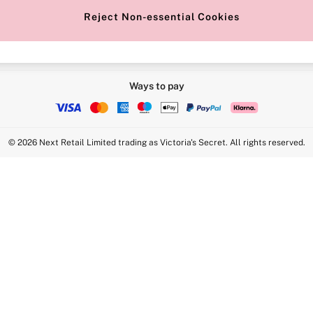
Reject Non-essential Cookies
Ways to pay
© 2026 Next Retail Limited trading as Victoria's Secret. All rights reserved.