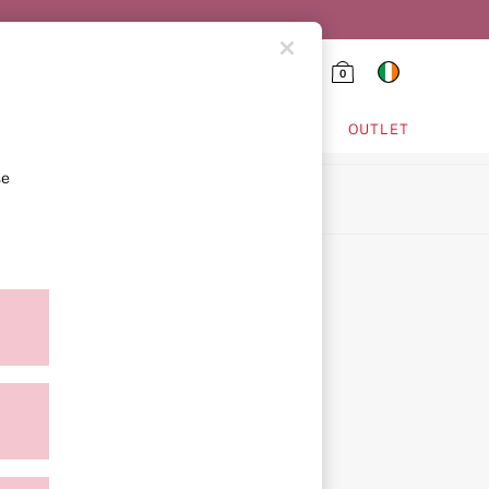
0
HING & VSX SPORT
OUTLET
se
ion
ment