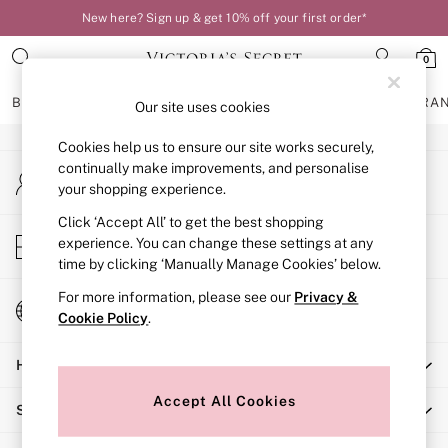
New here? Sign up & get 10% off your first order*
An error occurred on client
0
Our Social Networks
BRAS
KNICKERS
NIGHTWEAR
LINGERIE
FRAGRA
Our site uses cookies
Cookies help us to ensure our site works securely,
BRAS
continually make improvements, and personalise
My Account
New In
your shopping experience.
Sign-in to your account
Bestsellers
Bridal Shop
Click ‘Accept All’ to get the best shopping
Store Locator
experience. You can change these settings at any
Matching Sets
Find your nearest store
time by clicking ‘Manually Manage Cookies’ below.
Bra Fit Guide
Balcony
For more information, please see our
Privacy &
Change Country
Bralettes
Cookie Policy
.
Choose your shopping location
Demi
Help
Full Cup
Post Surgery
Accept All Cookies
Shopping With Us
Push Up
Solutions