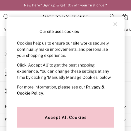
New here? Sign up & get 10% off your first order*
An error occurred on client
0
Our Social Networks
BRAS
KNICKERS
NIGHTWEAR
LINGERIE
FRAGRA
Our site uses cookies
Cookies help us to ensure our site works securely,
BRAS
continually make improvements, and personalise
My Account
New In
your shopping experience.
Sign-in to your account
Bestsellers
Bridal Shop
Click ‘Accept All’ to get the best shopping
Store Locator
experience. You can change these settings at any
Matching Sets
Find your nearest store
time by clicking ‘Manually Manage Cookies’ below.
Bra Fit Guide
Balcony
For more information, please see our
Privacy &
Change Country
Bralettes
Cookie Policy
.
Choose your shopping location
Demi
Help
Full Cup
Post Surgery
Accept All Cookies
Shopping With Us
Push Up
Solutions