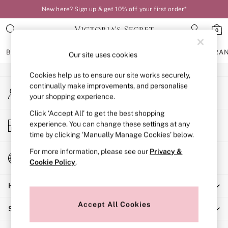
New here? Sign up & get 10% off your first order*
An error occurred on client
0
Our Social Networks
BRAS
KNICKERS
NIGHTWEAR
LINGERIE
FRAGRA
Our site uses cookies
Cookies help us to ensure our site works securely,
BRAS
continually make improvements, and personalise
My Account
New In
your shopping experience.
Sign-in to your account
Bestsellers
Bridal Shop
Click ‘Accept All’ to get the best shopping
Store Locator
experience. You can change these settings at any
Matching Sets
Find your nearest store
time by clicking ‘Manually Manage Cookies’ below.
Bra Fit Guide
Balcony
For more information, please see our
Privacy &
Change Country
Bralettes
Cookie Policy
.
Choose your shopping location
Demi
Help
Full Cup
Post Surgery
Accept All Cookies
Shopping With Us
Push Up
Solutions