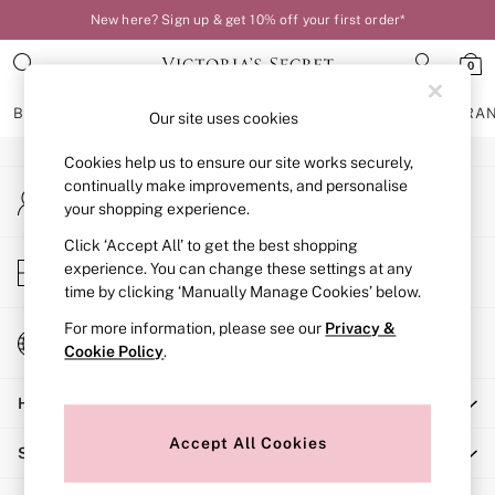
New here? Sign up & get 10% off your first order*
An error occurred on client
0
Our Social Networks
BRAS
KNICKERS
NIGHTWEAR
LINGERIE
FRAGRA
Our site uses cookies
Cookies help us to ensure our site works securely,
BRAS
continually make improvements, and personalise
My Account
New In
your shopping experience.
Sign-in to your account
Bestsellers
Bridal Shop
Click ‘Accept All’ to get the best shopping
Store Locator
experience. You can change these settings at any
Matching Sets
Find your nearest store
time by clicking ‘Manually Manage Cookies’ below.
Bra Fit Guide
Balcony
For more information, please see our
Privacy &
Change Country
Bralettes
Cookie Policy
.
Choose your shopping location
Demi
Help
Full Cup
Post Surgery
Accept All Cookies
Shopping With Us
Push Up
Solutions