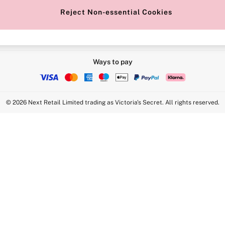
Reject Non-essential Cookies
Ways to pay
© 2026 Next Retail Limited trading as Victoria's Secret. All rights reserved.