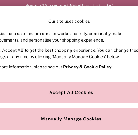
New here? Sign up & get 10% off your first order*
Our site uses cookies
Our Social Networks
ies help us to ensure our site works securely, continually make
FRAGRANCE
SWIMWEAR
ACCESSORIES
CLOT
ovements, and personalise your shopping experience.
k ‘Accept All’ to get the best shopping experience. You can change the
e Locator
Change Country
ings at any time by clicking ‘Manually Manage Cookies’ below.
our nearest store
Choose your shopping locat
more information, please see our
Privacy & Cookie Policy
.
ith Us
Privacy & Legal
Privacy & Cookie Policy
Accept All Cookies
or
Manually Manage Cookies
 Appointment
Terms & Conditions
r Bra Size
Gender Pay Report
Manually Manage Cookies
View Our Modern Slavery State