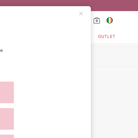
0
HING & VSX SPORT
OUTLET
se
ion
ment