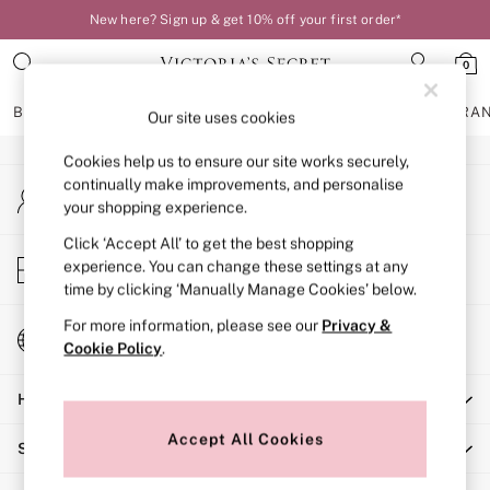
New here? Sign up & get 10% off your first order*
An error occurred on client
0
Our Social Networks
BRAS
KNICKERS
NIGHTWEAR
LINGERIE
FRAGRA
Our site uses cookies
Cookies help us to ensure our site works securely,
BRAS
continually make improvements, and personalise
My Account
New In
your shopping experience.
Sign-in to your account
Bestsellers
Bridal Shop
Click ‘Accept All’ to get the best shopping
Store Locator
experience. You can change these settings at any
Matching Sets
Find your nearest store
time by clicking ‘Manually Manage Cookies’ below.
Bra Fit Guide
Balcony
For more information, please see our
Privacy &
Change Country
Bralettes
Cookie Policy
.
Choose your shopping location
Demi
Help
Full Cup
Post Surgery
Accept All Cookies
Shopping With Us
Push Up
Solutions