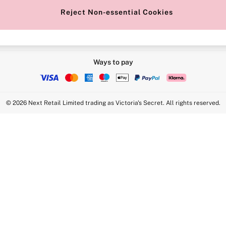
Reject Non-essential Cookies
Ways to pay
© 2026 Next Retail Limited trading as Victoria's Secret. All rights reserved.