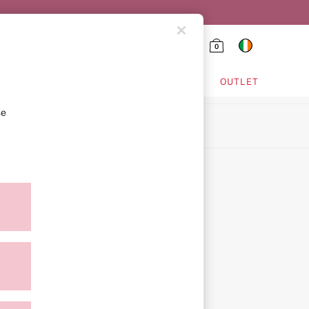
0
HING & VSX SPORT
OUTLET
se
ion
ment