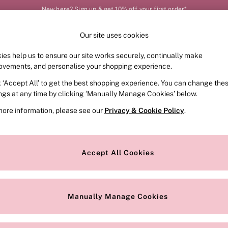
New here? Sign up & get 10% off your first order*
Our site uses cookies
Our Social Networks
ies help us to ensure our site works securely, continually make
FRAGRANCE
SWIMWEAR
ACCESSORIES
CLOT
ovements, and personalise your shopping experience.
k ‘Accept All’ to get the best shopping experience. You can change the
e Locator
Change Country
ings at any time by clicking ‘Manually Manage Cookies’ below.
our nearest store
Choose your shopping locat
more information, please see our
Privacy & Cookie Policy
.
ith Us
Privacy & Legal
Privacy & Cookie Policy
Accept All Cookies
or
Manually Manage Cookies
 Appointment
Terms & Conditions
r Bra Size
Gender Pay Report
Manually Manage Cookies
View Our Modern Slavery State