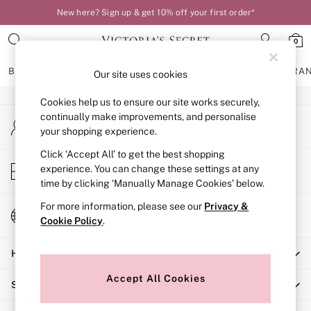
New here? Sign up & get 10% off your first order*
An error occurred on client
0
Our Social Networks
BRAS
KNICKERS
NIGHTWEAR
LINGERIE
FRAGRA
Our site uses cookies
Cookies help us to ensure our site works securely,
BRAS
continually make improvements, and personalise
My Account
New In
your shopping experience.
Sign-in to your account
Bestsellers
Bridal Shop
Click ‘Accept All’ to get the best shopping
Store Locator
experience. You can change these settings at any
Matching Sets
Find your nearest store
time by clicking ‘Manually Manage Cookies’ below.
Bra Fit Guide
Balcony
For more information, please see our
Privacy &
Change Country
Bralettes
Cookie Policy
.
Choose your shopping location
Demi
Help
Full Cup
Post Surgery
Accept All Cookies
Shopping With Us
Push Up
Solutions