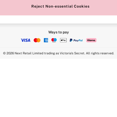
Reject Non-essential Cookies
Ways to pay
© 2026 Next Retail Limited trading as Victoria's Secret. All rights reserved.