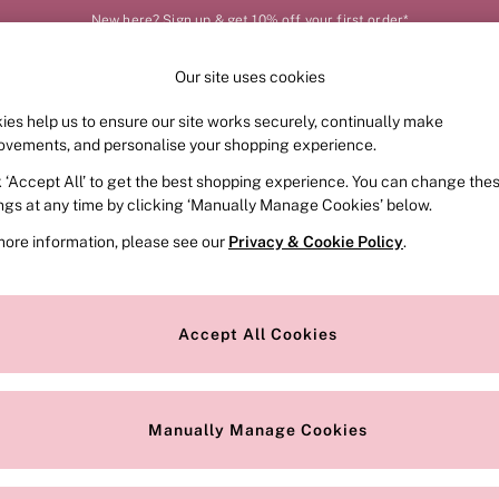
New here? Sign up & get 10% off your first order*
Your perfect fit, your way – book or measure online
Our site uses cookies
Our Social Networks
ies help us to ensure our site works securely, continually make
FRAGRANCE
SWIMWEAR
ACCESSORIES
CLOT
ovements, and personalise your shopping experience.
k ‘Accept All’ to get the best shopping experience. You can change the
e Locator
Change Country
ings at any time by clicking ‘Manually Manage Cookies’ below.
our nearest store
Choose your shopping locat
more information, please see our
Privacy & Cookie Policy
.
ith Us
Privacy & Legal
Privacy & Cookie Policy
Accept All Cookies
or
Manually Manage Cookies
 Appointment
Terms & Conditions
r Bra Size
Gender Pay Report
Manually Manage Cookies
View Our Modern Slavery State