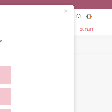
0
HING & VSX SPORT
OUTLET
se
ion
ment