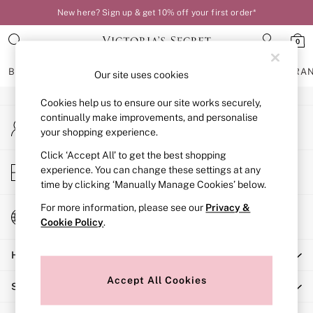
New here? Sign up & get 10% off your first order*
An error occurred on client
0
Our Social Networks
BRAS
KNICKERS
NIGHTWEAR
LINGERIE
FRAGRA
Our site uses cookies
Cookies help us to ensure our site works securely,
BRAS
continually make improvements, and personalise
My Account
New In
your shopping experience.
Sign-in to your account
Bestsellers
Bridal Shop
Click ‘Accept All’ to get the best shopping
Store Locator
experience. You can change these settings at any
Matching Sets
Find your nearest store
time by clicking ‘Manually Manage Cookies’ below.
Bra Fit Guide
Balcony
For more information, please see our
Privacy &
Change Country
Bralettes
Cookie Policy
.
Choose your shopping location
Demi
Help
Full Cup
Post Surgery
Accept All Cookies
Shopping With Us
Push Up
Solutions