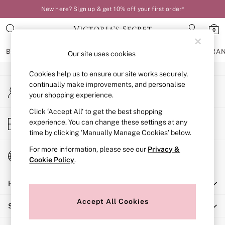
New here? Sign up & get 10% off your first order*
An error occurred on client
0
Our Social Networks
BRAS
KNICKERS
NIGHTWEAR
LINGERIE
FRAGRA
Our site uses cookies
Cookies help us to ensure our site works securely,
BRAS
continually make improvements, and personalise
My Account
New In
your shopping experience.
Sign-in to your account
Bestsellers
Bridal Shop
Click ‘Accept All’ to get the best shopping
Store Locator
experience. You can change these settings at any
Matching Sets
Find your nearest store
time by clicking ‘Manually Manage Cookies’ below.
Bra Fit Guide
Balcony
For more information, please see our
Privacy &
Change Country
Bralettes
Cookie Policy
.
Choose your shopping location
Demi
Help
Full Cup
Post Surgery
Accept All Cookies
Shopping With Us
Push Up
Solutions