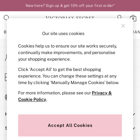
New here? Sign up & get 10% off your first order*
An error occurred on client
0
Our Social Networks
BRAS
KNICKERS
NIGHTWEAR
LINGERIE
FRAGRA
Our site uses cookies
Cookies help us to ensure our site works securely,
BRAS
continually make improvements, and personalise
My Account
New In
your shopping experience.
Sign-in to your account
Bestsellers
Bridal Shop
Click ‘Accept All’ to get the best shopping
Store Locator
experience. You can change these settings at any
Matching Sets
Find your nearest store
time by clicking ‘Manually Manage Cookies’ below.
Bra Fit Guide
Balcony
For more information, please see our
Privacy &
Change Country
Bralettes
Cookie Policy
.
Choose your shopping location
Demi
Help
Full Cup
Post Surgery
Accept All Cookies
Shopping With Us
Push Up
Solutions