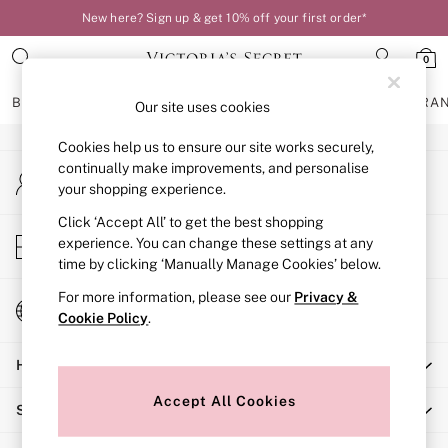
New here? Sign up & get 10% off your first order*
An error occurred on client
0
Our Social Networks
BRAS
KNICKERS
NIGHTWEAR
LINGERIE
FRAGRA
Our site uses cookies
Cookies help us to ensure our site works securely,
BRAS
continually make improvements, and personalise
My Account
New In
your shopping experience.
Sign-in to your account
Bestsellers
Bridal Shop
Click ‘Accept All’ to get the best shopping
Store Locator
experience. You can change these settings at any
Matching Sets
Find your nearest store
time by clicking ‘Manually Manage Cookies’ below.
Bra Fit Guide
Balcony
For more information, please see our
Privacy &
Change Country
Bralettes
Cookie Policy
.
Choose your shopping location
Demi
Help
Full Cup
Post Surgery
Accept All Cookies
Shopping With Us
Push Up
Solutions