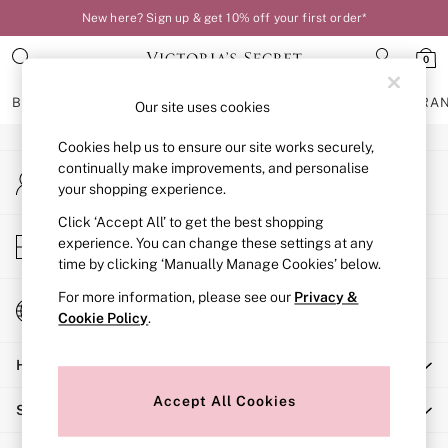
New here? Sign up & get 10% off your first order*
An error occurred on client
0
Our Social Networks
BRAS
KNICKERS
NIGHTWEAR
LINGERIE
FRAGRA
Our site uses cookies
Cookies help us to ensure our site works securely,
BRAS
continually make improvements, and personalise
My Account
New In
your shopping experience.
Sign-in to your account
Bestsellers
Bridal Shop
Click ‘Accept All’ to get the best shopping
Store Locator
experience. You can change these settings at any
Matching Sets
Find your nearest store
time by clicking ‘Manually Manage Cookies’ below.
Bra Fit Guide
Balcony
For more information, please see our
Privacy &
Change Country
Bralettes
Cookie Policy
.
Choose your shopping location
Demi
Help
Full Cup
Post Surgery
Accept All Cookies
Shopping With Us
Push Up
Solutions