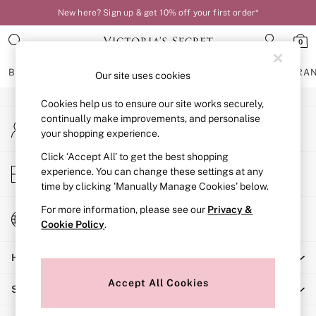
New here? Sign up & get 10% off your first order*
An error occurred on client
0
Our Social Networks
BRAS
KNICKERS
NIGHTWEAR
LINGERIE
FRAGRA
Our site uses cookies
Cookies help us to ensure our site works securely,
BRAS
continually make improvements, and personalise
My Account
New In
your shopping experience.
Sign-in to your account
Bestsellers
Bridal Shop
Click ‘Accept All’ to get the best shopping
Store Locator
experience. You can change these settings at any
Matching Sets
Find your nearest store
time by clicking ‘Manually Manage Cookies’ below.
Bra Fit Guide
Balcony
For more information, please see our
Privacy &
Change Country
Bralettes
Cookie Policy
.
Choose your shopping location
Demi
Help
Full Cup
Post Surgery
Accept All Cookies
Shopping With Us
Push Up
Solutions