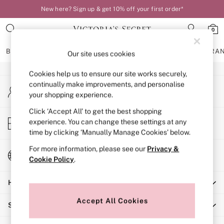
New here? Sign up & get 10% off your first order*
An error occurred on client
0
Our Social Networks
BRAS
KNICKERS
NIGHTWEAR
LINGERIE
FRAGRA
Our site uses cookies
Cookies help us to ensure our site works securely,
BRAS
continually make improvements, and personalise
My Account
New In
your shopping experience.
Sign-in to your account
Bestsellers
Bridal Shop
Click ‘Accept All’ to get the best shopping
Store Locator
experience. You can change these settings at any
Matching Sets
Find your nearest store
time by clicking ‘Manually Manage Cookies’ below.
Bra Fit Guide
Balcony
For more information, please see our
Privacy &
Change Country
Bralettes
Cookie Policy
.
Choose your shopping location
Demi
Help
Full Cup
Post Surgery
Accept All Cookies
Shopping With Us
Push Up
Solutions