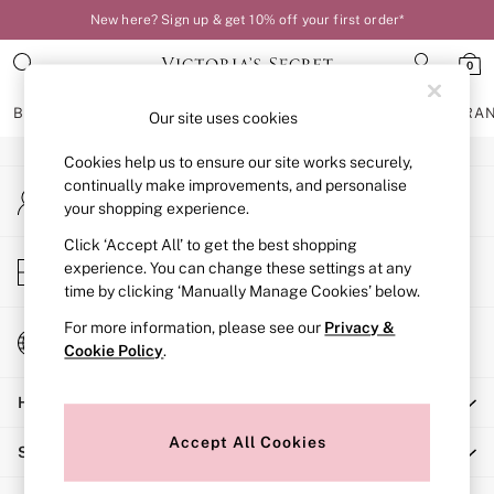
New here? Sign up & get 10% off your first order*
An error occurred on client
0
Our Social Networks
BRAS
KNICKERS
NIGHTWEAR
LINGERIE
FRAGRA
Our site uses cookies
Cookies help us to ensure our site works securely,
BRAS
continually make improvements, and personalise
My Account
New In
your shopping experience.
Sign-in to your account
Bestsellers
Bridal Shop
Click ‘Accept All’ to get the best shopping
Store Locator
experience. You can change these settings at any
Matching Sets
Find your nearest store
time by clicking ‘Manually Manage Cookies’ below.
Bra Fit Guide
Balcony
For more information, please see our
Privacy &
Change Country
Bralettes
Cookie Policy
.
Choose your shopping location
Demi
Help
Full Cup
Post Surgery
Accept All Cookies
Shopping With Us
Push Up
Solutions