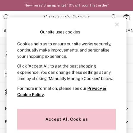
New here? Sign up & get 10% off your first order*
An error occurred on client
0
Our Social Networks
BRAS
KNICKERS
NIGHTWEAR
LINGERIE
FRAGRA
Our site uses cookies
Cookies help us to ensure our site works securely,
BRAS
continually make improvements, and personalise
My Account
New In
your shopping experience.
Sign-in to your account
Bestsellers
Bridal Shop
Click ‘Accept All’ to get the best shopping
Store Locator
experience. You can change these settings at any
Matching Sets
Find your nearest store
time by clicking ‘Manually Manage Cookies’ below.
Bra Fit Guide
Balcony
For more information, please see our
Privacy &
Change Country
Bralettes
Cookie Policy
.
Choose your shopping location
Demi
Help
Full Cup
Post Surgery
Accept All Cookies
Shopping With Us
Push Up
Solutions