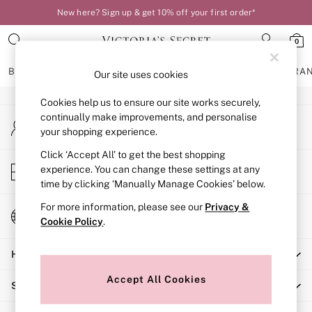
New here? Sign up & get 10% off your first order*
An error occurred on client
0
Our Social Networks
BRAS
KNICKERS
NIGHTWEAR
LINGERIE
FRAGRA
Our site uses cookies
Cookies help us to ensure our site works securely,
BRAS
continually make improvements, and personalise
My Account
New In
your shopping experience.
Sign-in to your account
Bestsellers
Bridal Shop
Click ‘Accept All’ to get the best shopping
Store Locator
experience. You can change these settings at any
Matching Sets
Find your nearest store
time by clicking ‘Manually Manage Cookies’ below.
Bra Fit Guide
Balcony
For more information, please see our
Privacy &
Change Country
Bralettes
Cookie Policy
.
Choose your shopping location
Demi
Help
Full Cup
Post Surgery
Accept All Cookies
Shopping With Us
Push Up
Solutions