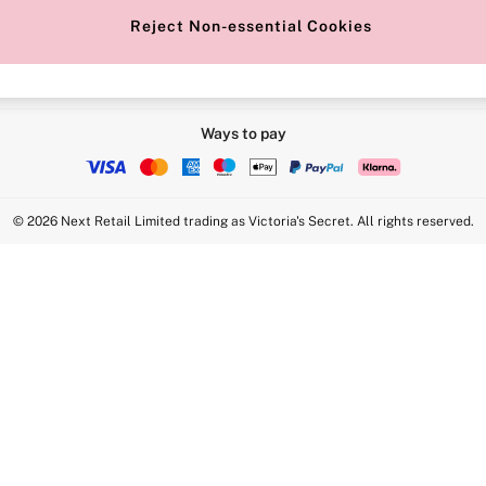
Reject Non-essential Cookies
Ways to pay
© 2026 Next Retail Limited trading as Victoria's Secret. All rights reserved.