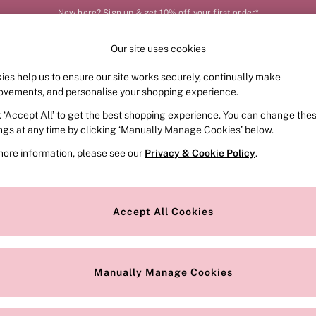
New here? Sign up & get 10% off your first order*
Our site uses cookies
Our Social Networks
ies help us to ensure our site works securely, continually make
FRAGRANCE
SWIMWEAR
ACCESSORIES
CLOT
ovements, and personalise your shopping experience.
k ‘Accept All’ to get the best shopping experience. You can change the
e Locator
Change Country
ings at any time by clicking ‘Manually Manage Cookies’ below.
our nearest store
Choose your shopping locat
more information, please see our
Privacy & Cookie Policy
.
ith Us
Privacy & Legal
Privacy & Cookie Policy
Accept All Cookies
or
Manually Manage Cookies
 Appointment
Terms & Conditions
r Bra Size
Gender Pay Report
Manually Manage Cookies
View Our Modern Slavery State