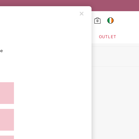
0
HING & VSX SPORT
OUTLET
se
ion
ment