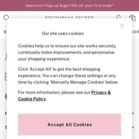
New here? Sign up & get 10% off your first order*
An error occurred on client
0
Our Social Networks
BRAS
KNICKERS
NIGHTWEAR
LINGERIE
FRAGRA
Our site uses cookies
Cookies help us to ensure our site works securely,
BRAS
continually make improvements, and personalise
My Account
New In
your shopping experience.
Sign-in to your account
Bestsellers
Bridal Shop
Click ‘Accept All’ to get the best shopping
Store Locator
experience. You can change these settings at any
Matching Sets
Find your nearest store
time by clicking ‘Manually Manage Cookies’ below.
Bra Fit Guide
Balcony
For more information, please see our
Privacy &
Change Country
Bralettes
Cookie Policy
.
Choose your shopping location
Demi
Help
Full Cup
Post Surgery
Accept All Cookies
Shopping With Us
Push Up
Solutions