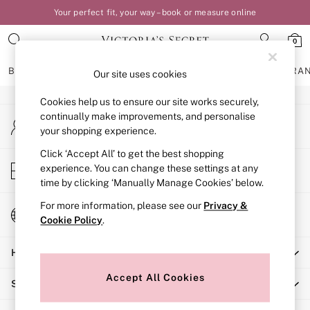
Your perfect fit, your way – book or measure online
An error occurred on client
0
Our Social Networks
BRAS
KNICKERS
NIGHTWEAR
LINGERIE
FRAGRA
Our site uses cookies
Cookies help us to ensure our site works securely,
BRAS
continually make improvements, and personalise
My Account
New In
your shopping experience.
Sign-in to your account
Bestsellers
Bridal Shop
Click ‘Accept All’ to get the best shopping
Store Locator
experience. You can change these settings at any
Matching Sets
Find your nearest store
time by clicking ‘Manually Manage Cookies’ below.
Bra Fit Guide
Balcony
For more information, please see our
Privacy &
Change Country
Bralettes
Cookie Policy
.
Choose your shopping location
Demi
Help
Full Cup
Post Surgery
Accept All Cookies
Shopping With Us
Push Up
Solutions