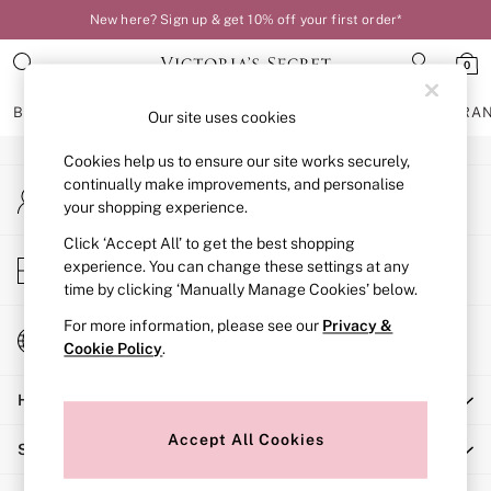
New here? Sign up & get 10% off your first order*
An error occurred on client
0
Our Social Networks
BRAS
KNICKERS
NIGHTWEAR
LINGERIE
FRAGRA
Our site uses cookies
Cookies help us to ensure our site works securely,
BRAS
continually make improvements, and personalise
My Account
New In
your shopping experience.
Sign-in to your account
Bestsellers
Bridal Shop
Click ‘Accept All’ to get the best shopping
Store Locator
experience. You can change these settings at any
Matching Sets
Find your nearest store
time by clicking ‘Manually Manage Cookies’ below.
Bra Fit Guide
Balcony
For more information, please see our
Privacy &
Change Country
Bralettes
Cookie Policy
.
Choose your shopping location
Demi
Help
Full Cup
Post Surgery
Accept All Cookies
Shopping With Us
Push Up
Solutions